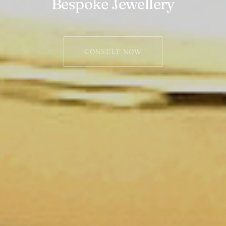
Bespoke Jewellery
CONSULT NOW