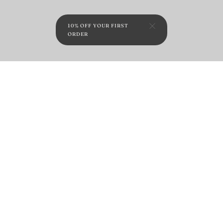
10% OFF YOUR FIRST
ORDER