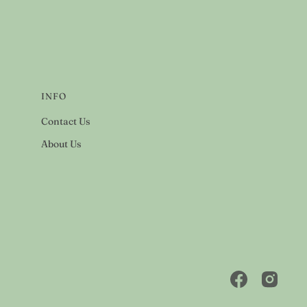
INFO
Contact Us
About Us
Facebook
Instagra