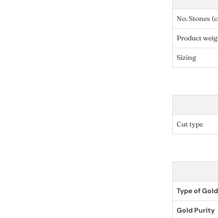
No. Stones (c
Product weig
Sizing
Cut type
Type of Gold
Gold Purity