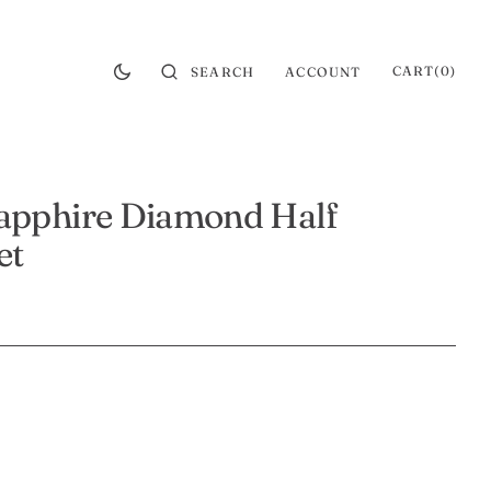
CART
0
CART
(0)
SEARCH
ACCOUNT
ITEMS
apphire Diamond Half
et