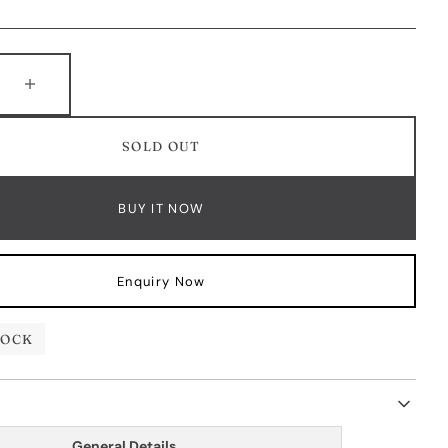
e
e
Increase
y
quantity
for
SOLD OUT
Blue
e
Sapphire
d
Diamond
BUY IT NOW
Half
t
Bracelet
Enquiry Now
TOCK
General Details