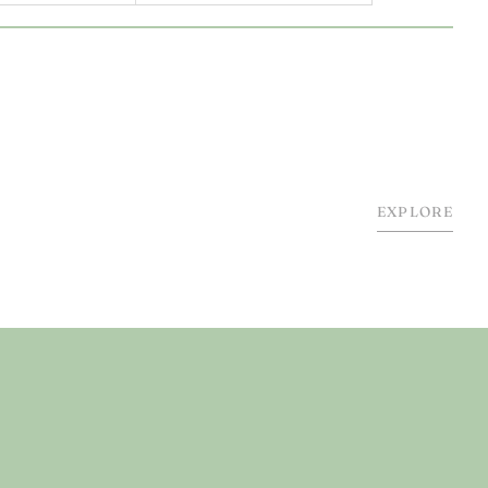
EXPLORE