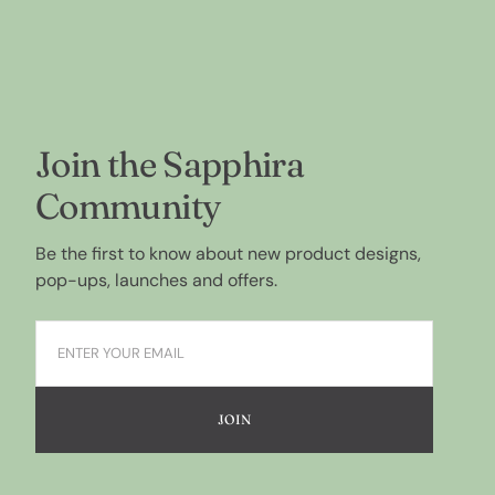
Join the Sapphira
Community
Be the first to know about new product designs,
pop-ups, launches and offers.
JOIN