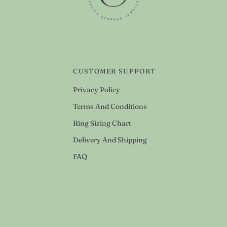
CUSTOMER SUPPORT
Privacy Policy
Terms And Conditions
Ring Sizing Chart
Delivery And Shipping
FAQ