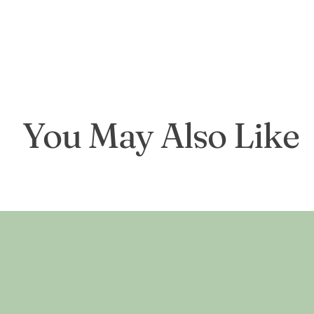
You May Also Like