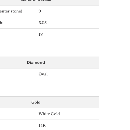
enter stone)
9
ht
5.03
18
Diamond
Oval
Gold
White Gold
14K