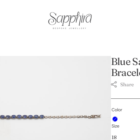
Blue S
Bracel
Share
Color
Open
Blue
featured
Size
media
in
18
gallery